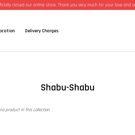
icially closed our online store. Thank you very much for your love and 
ocation
Delivery Charges
Shabu-Shabu
 no product in this collection