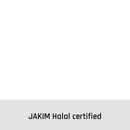
JAKIM Halal certified