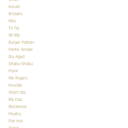
Karubi
Briskets
Ribs
Tri Tip
OP Rib
Burger Patties
Petite Tender
Dry Aged
Shabu-Shabu
Flank
Rib fingers
Knuckle
Short ribs
Rib Cap
Blackmore
Poultry
Flat Iron