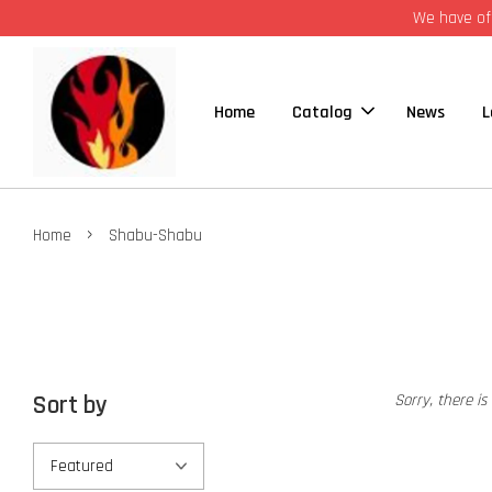
We have off
Home
Catalog
News
L
›
Home
Shabu-Shabu
Sort by
Sorry, there is