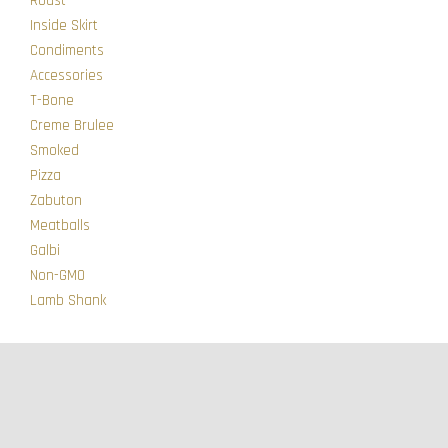
Roast
Inside Skirt
Condiments
Accessories
T-Bone
Creme Brulee
Smoked
Pizza
Zabuton
Meatballs
Galbi
Non-GMO
Lamb Shank