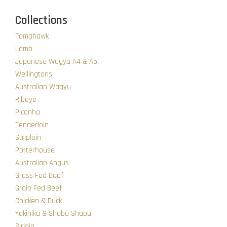
Collections
Tomahawk
Lamb
Japanese Wagyu A4 & A5
Wellingtons
Australian Wagyu
Ribeye
Picanha
Tenderloin
Striploin
Porterhouse
Australian Angus
Grass Fed Beef
Grain Fed Beef
Chicken & Duck
Yakiniku & Shabu Shabu
Sirloin