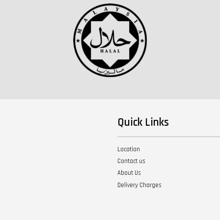
Quick Links
Location
Contact us
About Us
Delivery Charges