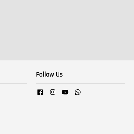
Follow Us
Facebook
Instagram
YouTube
Whatsapp