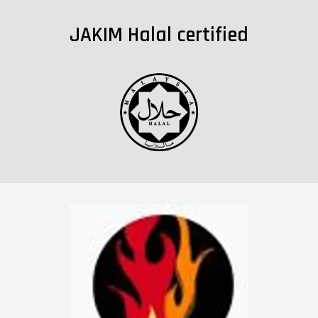
JAKIM Halal certified