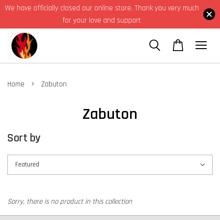
We have officially closed our online store. Thank you very much
for your love and support
›
Home
Zabuton
Zabuton
Sort by
Sorry, there is no product in this collection