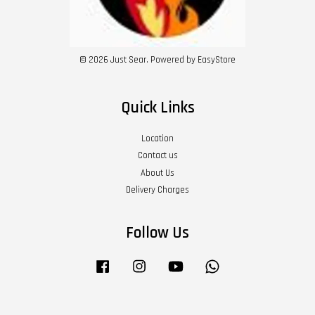
© 2026 Just Sear. Powered by
EasyStore
Quick Links
Location
Contact us
About Us
Delivery Charges
Follow Us
Facebook
Instagram
YouTube
Whatsapp