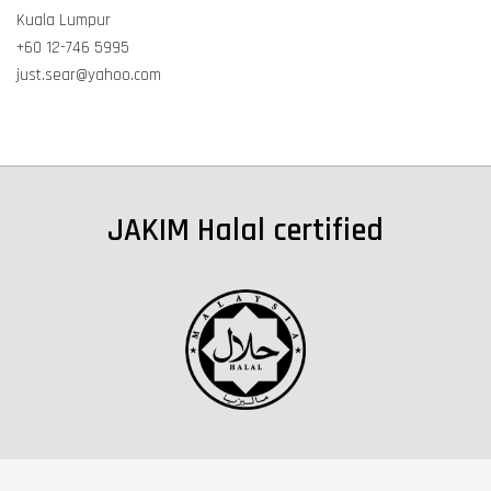
Kuala Lumpur
+60 12-746 5995
just.sear@yahoo.com
JAKIM Halal certified