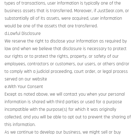
types of transactions, user information is typically one of the
business assets that is transferred. Moreover, if JustSear.com, or
substantially all of its assets, were acquired, user information
would be one of the assets that are transferred.
d.Lawful Disclosure
We reserve the right to disclose your information as required by
law and when we believe that disclosure is necessary to protect
our rights or to protect the rights, property, or safety of our
employees, contractors or customers, our users, or others and/or
to comply with a judicial proceeding, court order, or legal process
served on our website
e.With Your Consent
Except as noted above, we will contact you when your personal
information is shared with third parties or used for a purpose
incompatible with the purpose(s) for which it was originally
collected, and you will be able to opt out to prevent the sharing of
this information.
As we continue to develop our business, we might sell or buy