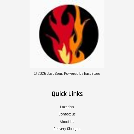
© 2026 Just Sear. Powered by
EasyStore
Quick Links
Location
Contact us
About Us
Delivery Charges