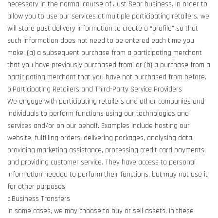
necessary in the normal course of Just Sear business. In order to
allow you to use our services at multiple participating retailers, we
will store past delivery information to create a “profile” so that
such information does not need to be entered each time you
make: (a) a subsequent purchase from a participating merchant
that you have previously purchased from; or (b) a purchase from a
participating merchant that you have not purchased from before.
b.Participating Retailers and Third-Party Service Providers
We engage with participating retailers and other companies and
individuals to perform functions using our technologies and
services and/or on our behalf. Examples include hosting our
website, fulfilling orders, delivering packages, analysing data,
providing marketing assistance, processing credit card payments,
and providing customer service. They have access to personal
information needed to perform their functions, but may not use it
for other purposes.
c.Business Transfers
In some cases, we may choose to buy or sell assets. In these