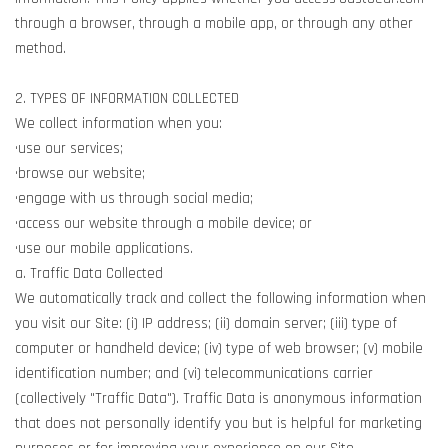
through a browser, through a mobile app, or through any other
method.
2. TYPES OF INFORMATION COLLECTED
We collect information when you:
•use our services;
•browse our website;
•engage with us through social media;
•access our website through a mobile device; or
•use our mobile applications.
a. Traffic Data Collected
We automatically track and collect the following information when
you visit our Site: (i) IP address; (ii) domain server; (iii) type of
computer or handheld device; (iv) type of web browser; (v) mobile
identification number; and (vi) telecommunications carrier
(collectively "Traffic Data"). Traffic Data is anonymous information
that does not personally identify you but is helpful for marketing