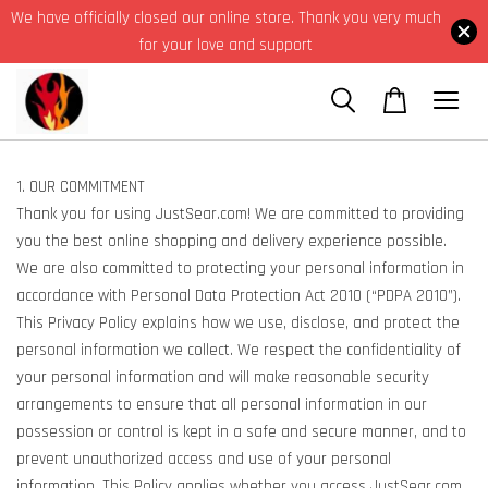
We have officially closed our online store. Thank you very much
for your love and support
1. OUR COMMITMENT
Thank you for using JustSear.com! We are committed to providing
you the best online shopping and delivery experience possible.
We are also committed to protecting your personal information in
accordance with Personal Data Protection Act 2010 (“PDPA 2010”).
This Privacy Policy explains how we use, disclose, and protect the
personal information we collect. We respect the confidentiality of
your personal information and will make reasonable security
arrangements to ensure that all personal information in our
possession or control is kept in a safe and secure manner, and to
prevent unauthorized access and use of your personal
information. This Policy applies whether you access JustSear.com