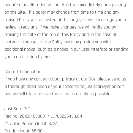
update or modification will be effective immediately upon posting
on the Site. This policy may change from time to time and any
revised Policy will be posted at this page, so we encourage you to
review it regularly. If we make changes, we will notify you by
revising the date at the top of this Policy and, in the case of
materials changes to the Policy, we may provide you with
additional notice (such as a notice in our user interface or sending
you a notification by email).
Contact Information
If you have any concern about privacy at our Site, please send us
a thorough description of your concerns to just.sear@yahoo.com,
and we will try to resolve the issue as quickly as possible.
Just Sear PLT
Reg No. 201904003831 / LLP0022643-LGN
21, Jalan Pandan Indah 4/3A,
Pandan Indah 55100