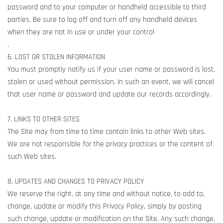
password and to your computer or handheld accessible to third
parties. Be sure to log off and turn off any handheld devices
when they are not in use or under your control
.
6. LOST OR STOLEN INFORMATION
You must promptly notify us if your user name or password is lost,
stolen or used without permission. In such an event, we will cancel
that user name or password and update our records accordingly.
7. LINKS TO OTHER SITES
The Site may from time to time contain links to other Web sites.
We are not responsible for the privacy practices or the content of
such Web sites.
8. UPDATES AND CHANGES TO PRIVACY POLICY
We reserve the right, at any time and without notice, to add to,
change, update or modify this Privacy Policy, simply by posting
such change, update or modification on the Site. Any such change,