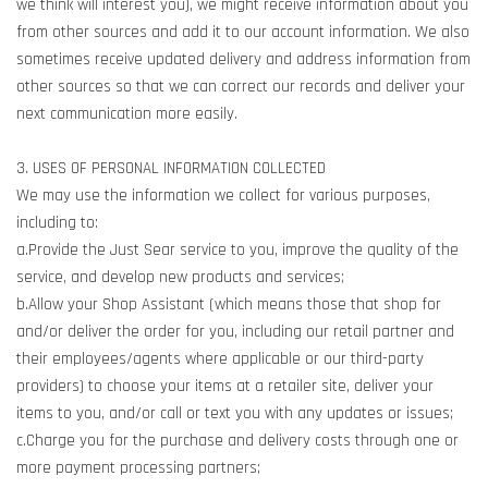
we think will interest you), we might receive information about you
from other sources and add it to our account information. We also
sometimes receive updated delivery and address information from
other sources so that we can correct our records and deliver your
next communication more easily.
3. USES OF PERSONAL INFORMATION COLLECTED
We may use the information we collect for various purposes,
including to:
a.Provide the Just Sear service to you, improve the quality of the
service, and develop new products and services;
b.Allow your Shop Assistant (which means those that shop for
and/or deliver the order for you, including our retail partner and
their employees/agents where applicable or our third-party
providers) to choose your items at a retailer site, deliver your
items to you, and/or call or text you with any updates or issues;
c.Charge you for the purchase and delivery costs through one or
more payment processing partners;