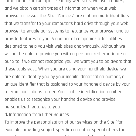
information. For example, like many web sites, we use "cookies,"
and we obtain certain types of information when your web
browser accesses the Site. "Cookies" are alphanumeric identifiers
that we transfer to your computer's hard drive through your web
browser to enable our systems to recognize your browser and to
provide features to you. A number of companies offer utilities
designed to help you visit web sites anonymously. Although we
will not be able to provide you with a personalized experience at
our Site if we cannot recognize you, we want you to be aware that
these tools exist. When you are using your handheld device, we
are able to identify you by your mobile identification number, a
unique identifier that is assigned to your handheld device by your
telecommunications carrier. Your mobile identification number
enables us to recognize your handheld device and provide
personalized features to you.
d. Information from Other Sources
To improve the personalization of our services on the Site (for
example, providing subject specific content or special offers that