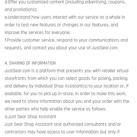
d.Offer you customized content (including advertising, coupons,
and promotions);
e.Understand how users interact with our service as a whole in
order to test new features or changes in our features, and
improve the services for everyone;
f.Provide customer service, respond to your communications and
requests, and contact you about your use of JustSear.com.
4. SHARING OF INFORMATION
JustSear.com is a platform that presents you with retailer virtual
storefronts from which you can select goods for picking, packing
and delivery by individual Shop Assistant(s) to your location or, if
available, for you to pick up in-store. In order to make this work,
we need to share information about you and your order with the
other parties who help enable the service as follows:
a.Just Sear Shop Assistant
Just Sear Shop Assistant and authorized consultants and/or
contractors may have access to user information, but only if