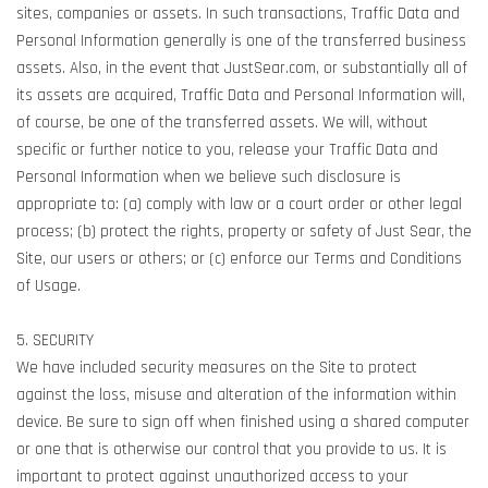
sites, companies or assets. In such transactions, Traffic Data and
Personal Information generally is one of the transferred business
assets. Also, in the event that JustSear.com, or substantially all of
its assets are acquired, Traffic Data and Personal Information will,
of course, be one of the transferred assets. We will, without
specific or further notice to you, release your Traffic Data and
Personal Information when we believe such disclosure is
appropriate to: (a) comply with law or a court order or other legal
process; (b) protect the rights, property or safety of Just Sear, the
Site, our users or others; or (c) enforce our Terms and Conditions
of Usage.
5. SECURITY
We have included security measures on the Site to protect
against the loss, misuse and alteration of the information within
device. Be sure to sign off when finished using a shared computer
or one that is otherwise our control that you provide to us. It is
important to protect against unauthorized access to your