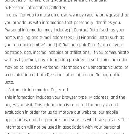
purposes or for improving your experience on our Site.
b. Personal Information Collected
In order for you to make an order, we may require or request that
you provide us with information that personally identifies you.
Personal Information may include: (i) Contact Data (such as your
name, mailing and e-mail addresses); (ii) Financial Data (such as
your account number); and (iii) Demographic Data (such as your
postcode, age, income, hobbies or affiliations). If you communicate
with us by e-mail, any information provided in such communication
may be collected as Personal Information or Demographic Data, or
a combination of both Personal Information and Demographic
Data.
c. Automatic Information Collected
This information includes your browser type, IP address, and the
pages you visit. This information is collected for analysis and
evaluation in order for us to improve our website, our mobile
applications, and the products and services which we provide. This
information will not be used in association with your personal