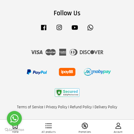
Follow Us
Facebook
Instagram
YouTube
Whatsapp
Visa
Master
American
Diners
Discover
Express
Club
Terms of Service
|
Privacy Policy
|
Refund Policy
|
Delivery Policy
Home
All products
Promotions
Account