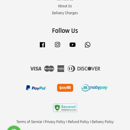
About Us
Delivery Charges
Follow Us
Facebook
Instagram
YouTube
Whatsapp
Visa
Master
American
Diners
Discover
Express
Club
Terms of Service
|
Privacy Policy
|
Refund Policy
|
Delivery Policy