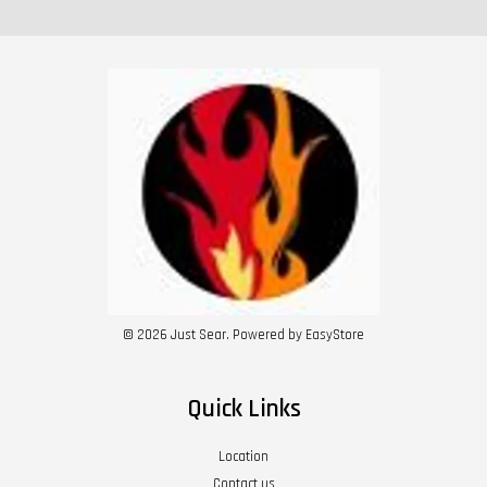
© 2026 Just Sear. Powered by
EasyStore
Quick Links
Location
Contact us