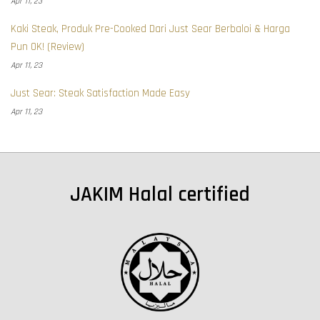
Apr 11, 23
Kaki Steak, Produk Pre-Cooked Dari Just Sear Berbaloi & Harga
Pun OK! (Review)
Apr 11, 23
Just Sear: Steak Satisfaction Made Easy
Apr 11, 23
JAKIM Halal certified