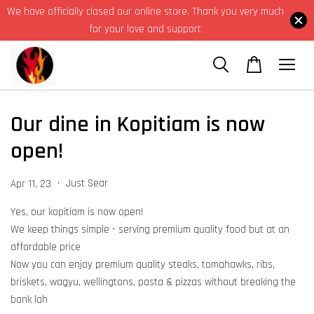
We have officially closed our online store. Thank you very much
for your love and support
Our dine in Kopitiam is now
open!
•
Just Sear
Apr 11, 23
Yes, our kopitiam is now open!
We keep things simple - serving premium quality food but at an
affordable price
Now you can enjoy premium quality steaks, tomahawks, ribs,
briskets, wagyu, wellingtons, pasta & pizzas without breaking the
bank lah