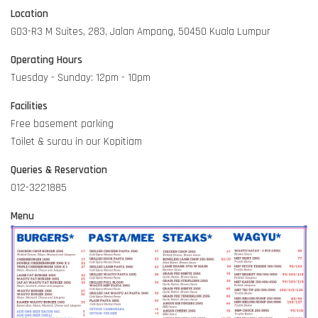
Location
G03-R3 M Suites, 283, Jalan Ampang, 50450 Kuala Lumpur
Operating Hours
Tuesday - Sunday: 12pm - 10pm
Facilities
Free basement parking
Toilet & surau in our Kopitiam
Queries & Reservation
012-3221885
Menu