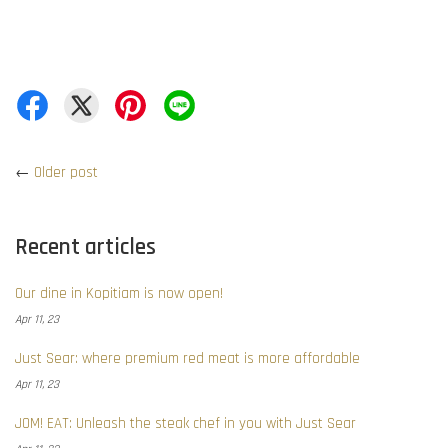
←
Older post
Recent articles
Our dine in Kopitiam is now open!
Apr 11, 23
Just Sear: where premium red meat is more affordable
Apr 11, 23
JOM! EAT: Unleash the steak chef in you with Just Sear